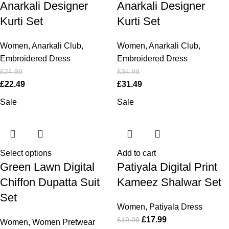
Anarkali Designer
Anarkali Designer
Kurti Set
Kurti Set
Women
,
Anarkali Club
,
Women
,
Anarkali Club
,
Embroidered Dress
Embroidered Dress
£
24.99
£
34.99
£
22.49
£
31.49
Sale
Sale
Select options
Add to cart
Green Lawn Digital
Patiyala Digital Print
Chiffon Dupatta Suit
Kameez Shalwar Set
Set
Women
,
Patiyala Dress
£
17.99
£
19.99
Women
,
Women Pretwear