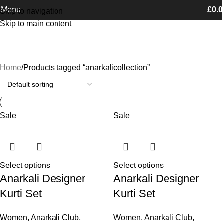
Free Shipping on orders Above £100
Menu
£
0.
Skip to navigation
Skip to main content
anarkalicollection
Categories
Home
Products tagged “anarkalicollection”
Sale
Sale
Select options
Select options
Anarkali Designer
Anarkali Designer
Kurti Set
Kurti Set
Women
,
Anarkali Club
,
Women
,
Anarkali Club
,