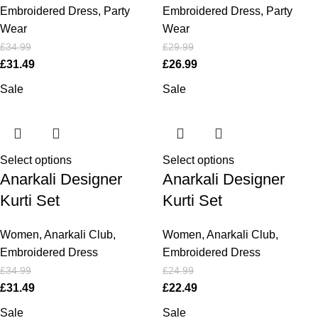
Embroidered Dress
,
Party
Embroidered Dress
,
Party
Wear
Wear
£
34.99
£
29.99
£
31.49
£
26.99
Sale
Sale
Select options
Select options
Anarkali Designer
Anarkali Designer
Kurti Set
Kurti Set
Women
,
Anarkali Club
,
Women
,
Anarkali Club
,
Embroidered Dress
Embroidered Dress
£
34.99
£
24.99
£
31.49
£
22.49
Sale
Sale