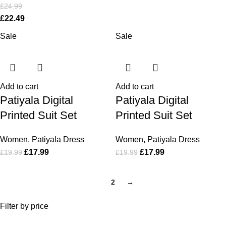
£
24.99
£
22.49
Sale
Sale
Add to cart
Add to cart
Patiyala Digital
Patiyala Digital
Printed Suit Set
Printed Suit Set
Women
,
Patiyala Dress
Women
,
Patiyala Dress
£
17.99
£
17.99
£
19.99
£
19.99
1
2
→
Filter by price