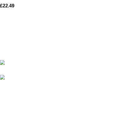
£
22.49
Karma online ltd Coleshill Road West Midlands Birmingham
B368bg
WhatsApp: +44 7578 603952
USEFUL LINKS
Privacy Policy
Returns
Terms & Conditions
Contact Us