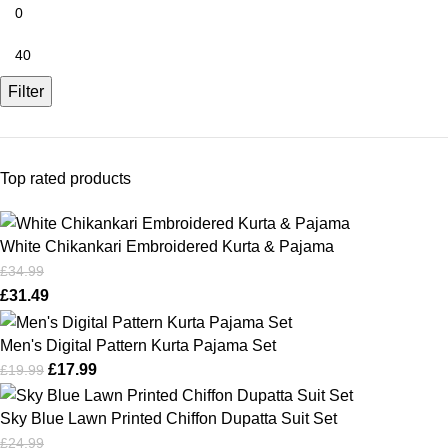
Filter
Top rated products
White Chikankari Embroidered Kurta & Pajama
£
34.99
£
31.49
Men's Digital Pattern Kurta Pajama Set
£
17.99
£
19.99
Sky Blue Lawn Printed Chiffon Dupatta Suit Set
£
24.99