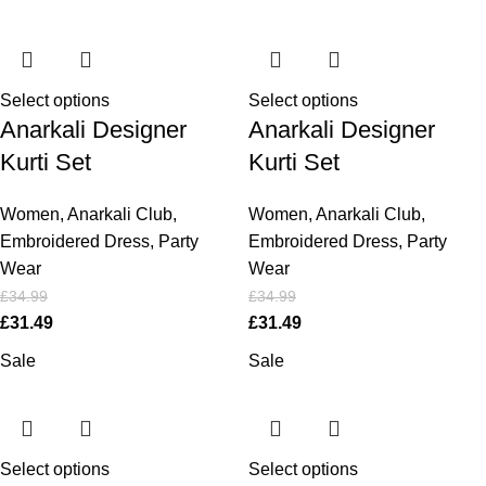
Select options
Select options
Anarkali Designer
Anarkali Designer
Kurti Set
Kurti Set
Women
,
Anarkali Club
,
Women
,
Anarkali Club
,
Embroidered Dress
,
Party
Embroidered Dress
,
Party
Wear
Wear
£
34.99
£
34.99
£
31.49
£
31.49
Sale
Sale
Select options
Select options