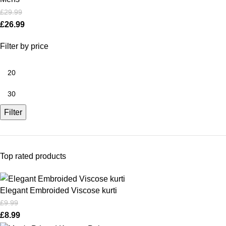
£
29.99
£
26.99
Filter by price
Filter
Top rated products
Elegant Embroided Viscose kurti
£
9.99
£
8.99