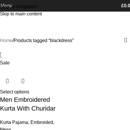
Free Shipping on orders Above £100
Menu
£
0.
Skip to navigation
Skip to main content
blackdress
Categories
Home
Products tagged “blackdress”
Sale
Select options
Men Embroidered
Kurta With Churidar
Kurta Pajama
,
Embroided
,
Mens