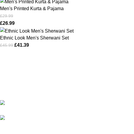
Men's Printed Kurta & Pajama
£
29.99
£
26.99
Ethnic Look Men's Sherwani Set
£
41.39
£
45.99
Karma online ltd Coleshill Road West Midlands Birmingham
B368bg
WhatsApp: +44 7578 603952
USEFUL LINKS