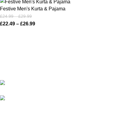
Festive Men's Kurta & Pajama
£
24.99
–
£
29.99
£
22.49
–
£
26.99
Karma online ltd Coleshill Road West Midlands Birmingham
B368bg
WhatsApp: +44 7578 603952
USEFUL LINKS
Privacy Policy
Returns