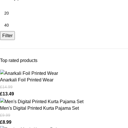
Filter
Top rated products
Anarkali Foil Printed Wear
£
14.99
£
13.49
Men's Digital Printed Kurta Pajama Set
£
9.99
£
8.99