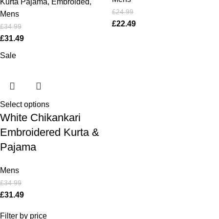
Kurta Pajama
,
Embroided
,
£
24.99
Mens
£
22.49
£
34.99
£
31.49
Sale
Select options
White Chikankari
Embroidered Kurta &
Pajama
Mens
£
34.99
£
31.49
Filter by price