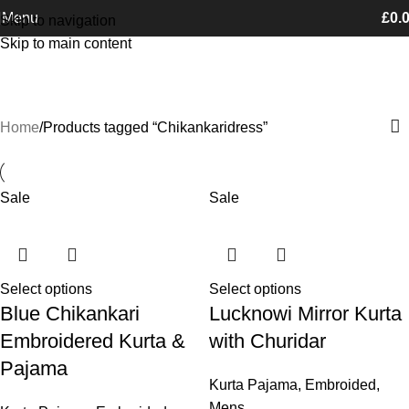
Free Shipping on orders Above £100
Menu
£
0.
Skip to navigation
Skip to main content
Chikankaridress
Categories
Home
Products tagged “Chikankaridress”
Sale
Sale
Select options
Select options
Blue Chikankari
Lucknowi Mirror Kurta
Embroidered Kurta &
with Churidar
Pajama
Kurta Pajama
,
Embroided
,
Mens