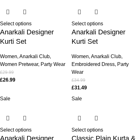
Select options
Select options
Anarkali Designer
Anarkali Designer
Kurti Set
Kurti Set
Women
,
Anarkali Club
,
Women
,
Anarkali Club
,
Women Pretwear
,
Party Wear
Embroidered Dress
,
Party
Wear
£
29.99
£
26.99
£
34.99
£
31.49
Sale
Sale
Select options
Select options
Anarkali Designer
Classic Plain Kurta &