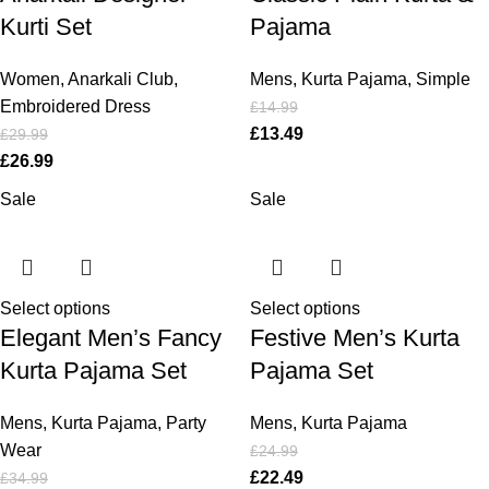
Kurti Set
Pajama
Women
,
Anarkali Club
,
Mens
,
Kurta Pajama
,
Simple
Embroidered Dress
£
14.99
£
13.49
£
29.99
£
26.99
Sale
Sale
Select options
Select options
Elegant Men’s Fancy
Festive Men’s Kurta
Kurta Pajama Set
Pajama Set
Mens
,
Kurta Pajama
,
Party
Mens
,
Kurta Pajama
Wear
£
24.99
£
22.49
£
34.99