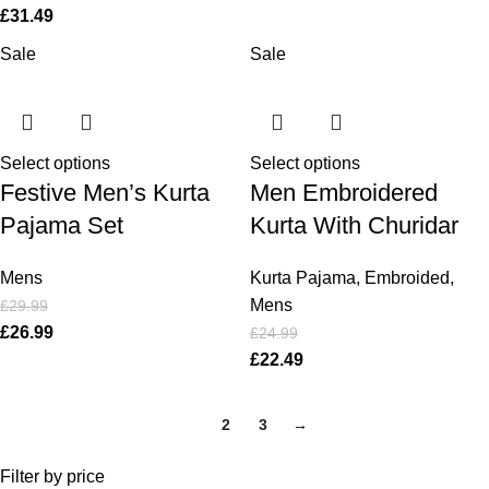
£
31.49
Sale
Sale
Select options
Select options
Festive Men’s Kurta
Men Embroidered
Pajama Set
Kurta With Churidar
Mens
Kurta Pajama
,
Embroided
,
Mens
£
29.99
£
26.99
£
24.99
£
22.49
1
2
3
→
Filter by price