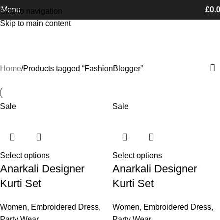
Free Shipping on orders Above £100
Menu
£
0.
Skip to navigation
Skip to main content
FashionBlogger
Categories
Home
Products tagged “FashionBlogger”
Sale
Sale
Select options
Select options
Anarkali Designer
Anarkali Designer
Kurti Set
Kurti Set
Women
,
Embroidered Dress
,
Women
,
Embroidered Dress
,
Party Wear
Party Wear