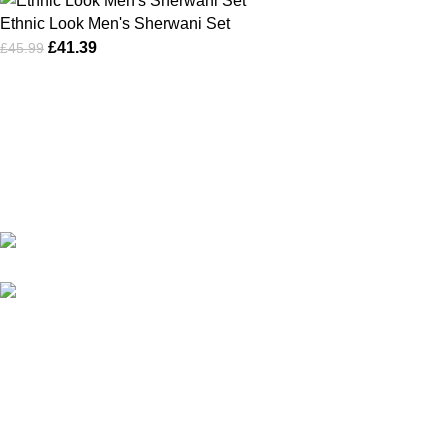
Ethnic Look Men's Sherwani Set
£
41.39
£
45.99
Karma online ltd Coleshill Road West Midlands Birmingham
B368bg
WhatsApp: +44 7578 603952
USEFUL LINKS
Privacy Policy
Returns
Terms & Conditions