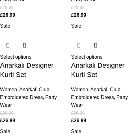
£
29.99
£
29.99
£
26.99
£
26.99
Sale
Sale
Select options
Select options
Anarkali Designer
Anarkali Designer
Kurti Set
Kurti Set
Women
,
Anarkali Club
,
Women
,
Anarkali Club
,
Embroidered Dress
,
Party
Embroidered Dress
,
Party
Wear
Wear
£
29.99
£
29.99
£
26.99
£
26.99
Sale
Sale