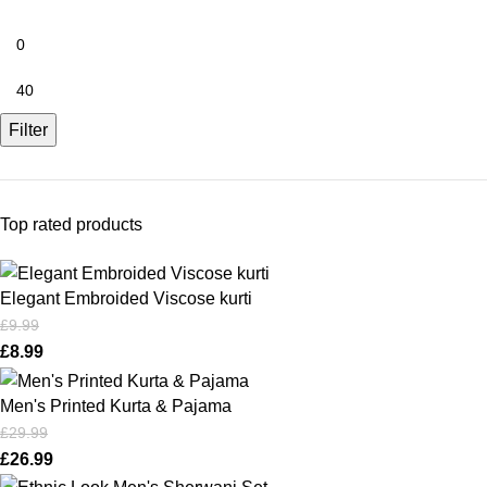
Filter
Top rated products
Elegant Embroided Viscose kurti
£
9.99
£
8.99
Men's Printed Kurta & Pajama
£
29.99
£
26.99