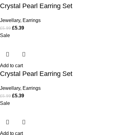
Crystal Pearl Earring Set
Jewellary
,
Earrings
£
5.39
£
5.99
Sale
Add to cart
Crystal Pearl Earring Set
Jewellary
,
Earrings
£
5.39
£
5.99
Sale
Add to cart