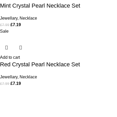
Mint Crystal Pearl Necklace Set
Jewellary
,
Necklace
£
7.19
£
7.99
Sale
Add to cart
Red Crystal Pearl Necklace Set
Jewellary
,
Necklace
£
7.19
£
7.99