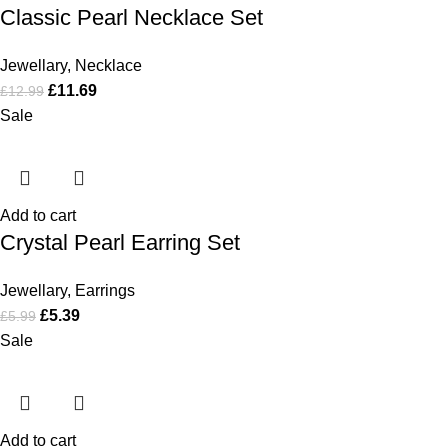
Classic Pearl Necklace Set
Jewellary
,
Necklace
£
11.69
£
12.99
Sale
Add to cart
Crystal Pearl Earring Set
Jewellary
,
Earrings
£
5.39
£
5.99
Sale
Add to cart