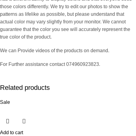
those colors differently. We try to edit our photos to show the
patterns as lifelike as possible, but please understand that
actual color may vary slightly from your monitor. We cannot
guarantee that the color you see will accurately represent the
true color of the product.
We can Provide videos of the products on demand.
For Further assistance contact 074960923823.
Related products
Sale
Add to cart