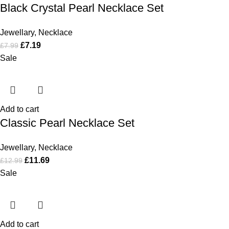
Black Crystal Pearl Necklace Set
Jewellary
,
Necklace
£
7.19
£
7.99
Sale
Add to cart
Classic Pearl Necklace Set
Jewellary
,
Necklace
£
11.69
£
12.99
Sale
Add to cart