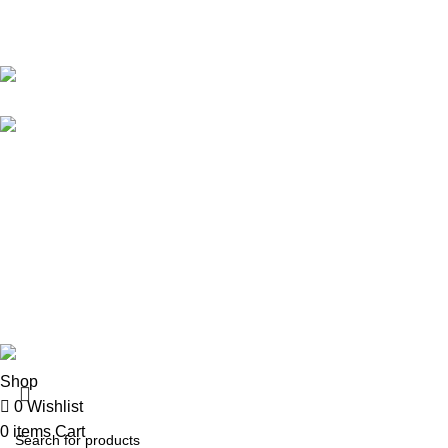
Karma online ltd Coleshill Road West Midlands Birmingham
B368bg
WhatsApp: +44 7578 603952
USEFUL LINKS
Privacy Policy
Returns
Terms & Conditions
Contact Us
KarmaOnline
2026 CREATED BY
OVALFOX
.
Shop
0
Wishlist
0
items
Cart