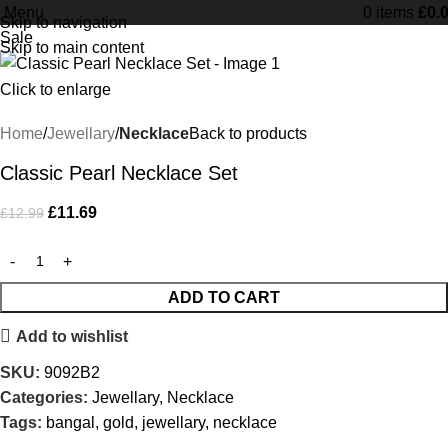
Menu
Free Shipping on orders Above £100
0
items
£
0.
Skip to navigation
Sale
Skip to main content
Click to enlarge
Home
Jewellary
Necklace
Back to products
Classic Pearl Necklace Set
£
11.69
£
12.99
ADD TO CART
Add to wishlist
SKU:
9092B2
Categories:
Jewellary
,
Necklace
Tags:
bangal
,
gold
,
jewellary
,
necklace