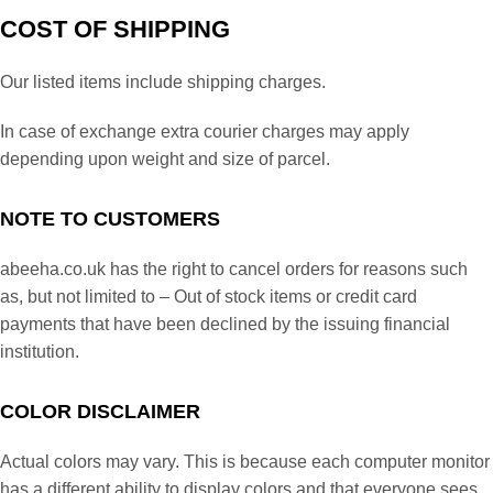
COST OF SHIPPING
Our listed items include shipping charges.
In case of exchange extra courier charges may apply
depending upon weight and size of parcel.
NOTE TO CUSTOMERS
abeeha.co.uk has the right to cancel orders for reasons such
as, but not limited to – Out of stock items or credit card
payments that have been declined by the issuing financial
institution.
COLOR DISCLAIMER
Actual colors may vary. This is because each computer monitor
has a different ability to display colors and that everyone sees