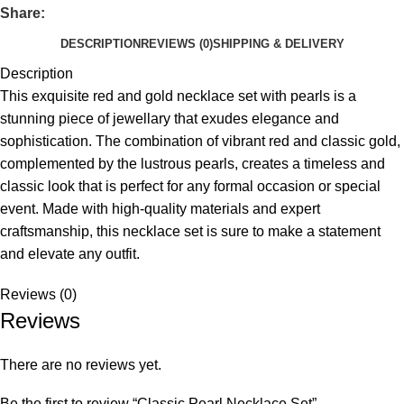
Share:
DESCRIPTION
REVIEWS (0)
SHIPPING & DELIVERY
Description
This exquisite red and gold necklace set with pearls is a
stunning piece of jewellary that exudes elegance and
sophistication. The combination of vibrant red and classic gold,
complemented by the lustrous pearls, creates a timeless and
classic look that is perfect for any formal occasion or special
event. Made with high-quality materials and expert
craftsmanship, this necklace set is sure to make a statement
and elevate any outfit.
Reviews (0)
Reviews
There are no reviews yet.
Be the first to review “Classic Pearl Necklace Set”