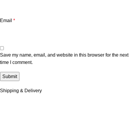
Email
*
Save my name, email, and website in this browser for the next
time I comment.
Shipping & Delivery