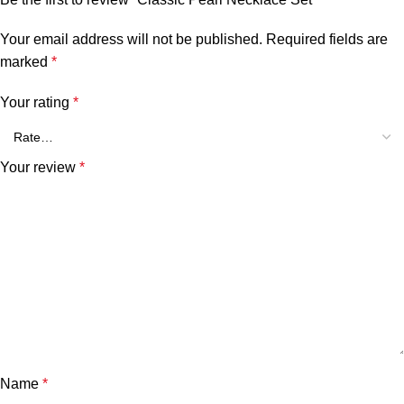
Your email address will not be published.
Required fields are
marked
*
Your rating
*
Your review
*
Name
*