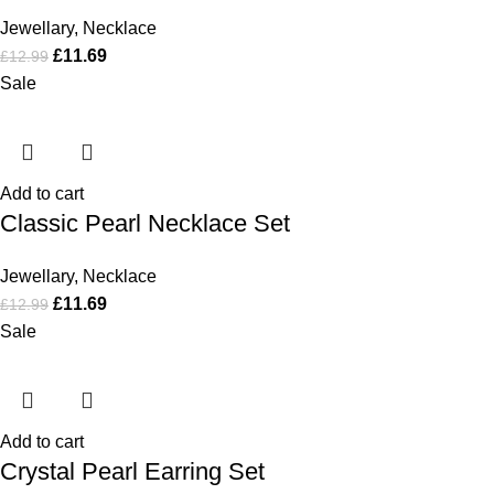
Jewellary
,
Necklace
£
11.69
£
12.99
Sale
Add to cart
Classic Pearl Necklace Set
Jewellary
,
Necklace
£
11.69
£
12.99
Sale
Add to cart
Crystal Pearl Earring Set