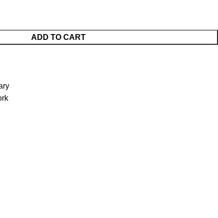
ADD TO CART
ary
ork