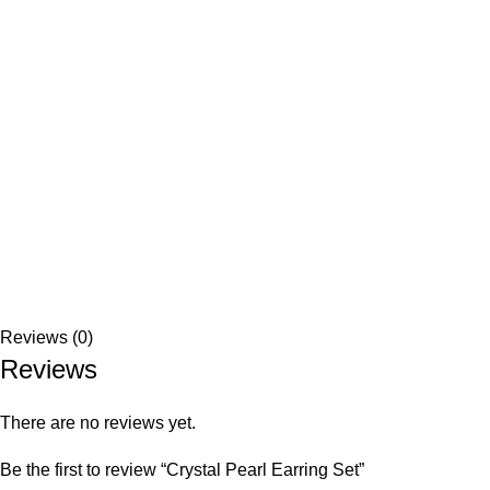
Reviews (0)
Reviews
There are no reviews yet.
Be the first to review “Crystal Pearl Earring Set”