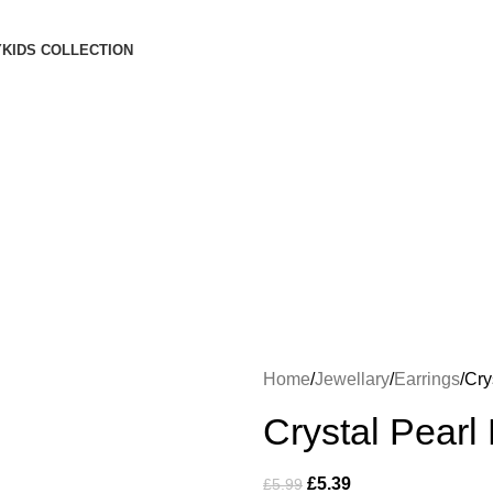
Free Shipping on orders Above £100
Y
KIDS COLLECTION
Login / Register
£
0.00
Menu
£
0.00
Home
Jewellary
Earrings
Cry
Crystal Pearl
£
5.39
£
5.99