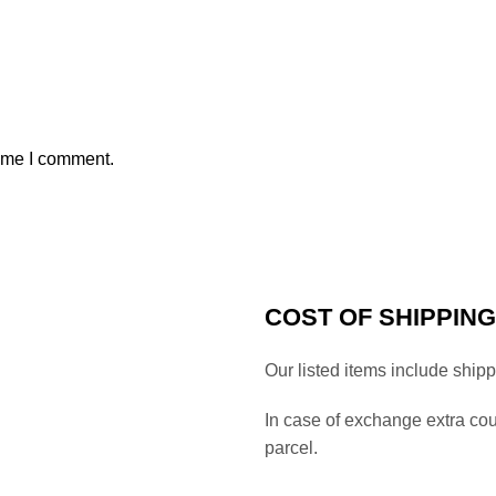
time I comment.
COST OF SHIPPING
Our listed items include ship
In case of exchange extra co
parcel.