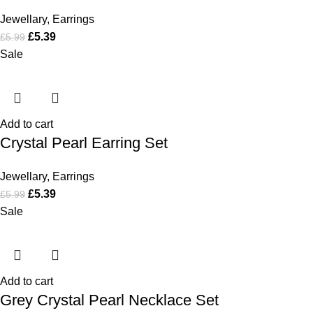
Jewellary
,
Earrings
£
5.39
£
5.99
Sale
Add to cart
Crystal Pearl Earring Set
Jewellary
,
Earrings
£
5.39
£
5.99
Sale
Add to cart
Grey Crystal Pearl Necklace Set