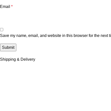
Email
*
Save my name, email, and website in this browser for the next 
Shipping & Delivery