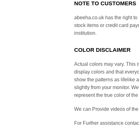
NOTE TO CUSTOMERS
abeeha.co.uk has the right to 
stock items or credit card pa
institution.
COLOR DISCLAIMER
Actual colors may vary. This i
display colors and that everyo
show the patterns as lifelike 
slightly from your monitor. We
represent the true color of the
We can Provide videos of th
For Further assistance cont