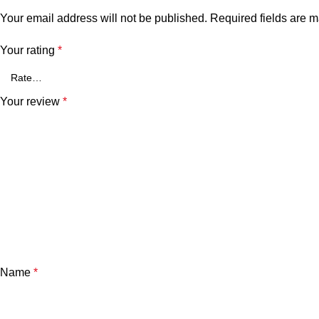
Your email address will not be published.
Required fields are 
Your rating
*
Your review
*
Name
*