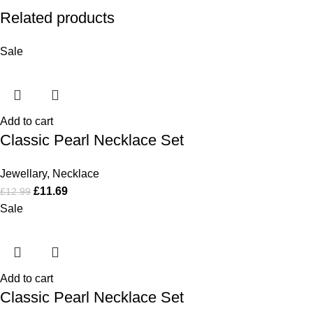
Related products
Sale
Add to cart
Classic Pearl Necklace Set
Jewellary
,
Necklace
£
11.69
£
12.99
Sale
Add to cart
Classic Pearl Necklace Set