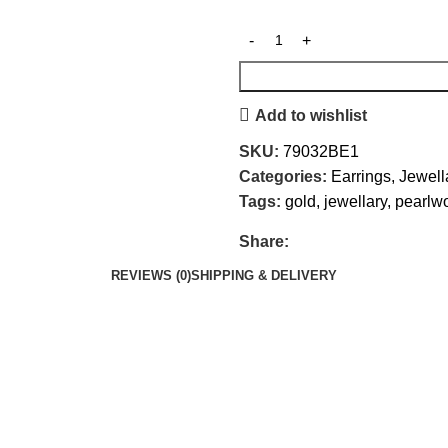
Add to wishlist
SKU:
79032BE1
Categories:
Earrings
,
Jewell
Tags:
gold
,
jewellary
,
pearlw
Share:
REVIEWS (0)
SHIPPING & DELIVERY