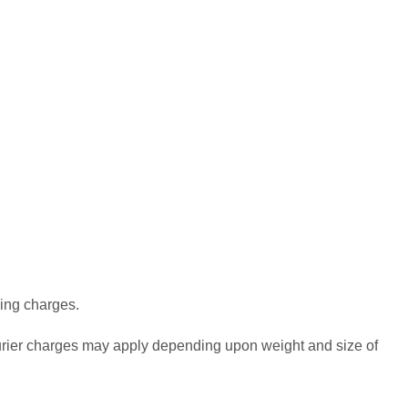
ping charges.
urier charges may apply depending upon weight and size of