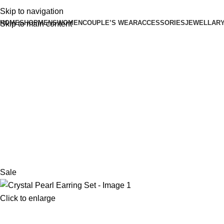
Skip to navigation
HOME
SHOP
MENS
WOMEN
COUPLE’S WEAR
ACCESSORIES
JEWELLAR
Skip to main content
Sale
Click to enlarge