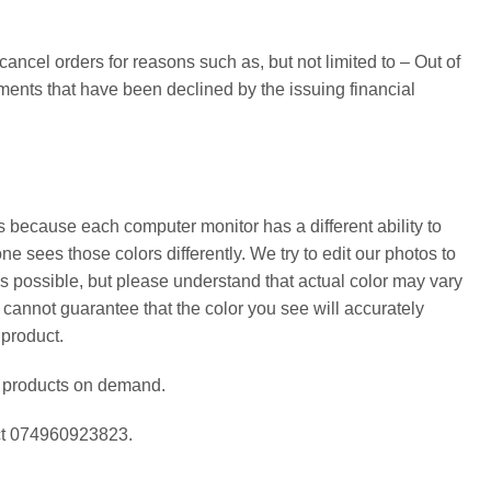
cancel orders for reasons such as, but not limited to – Out of
yments that have been declined by the issuing financial
s because each computer monitor has a different ability to
ne sees those colors differently. We try to edit our photos to
as possible, but please understand that actual color may vary
 cannot guarantee that the color you see will accurately
 product.
e products on demand.
act 074960923823.