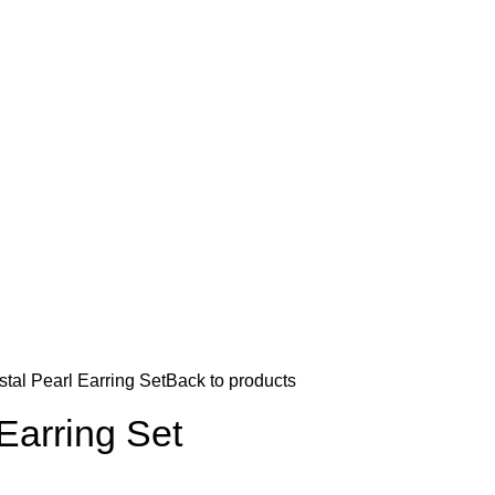
stal Pearl Earring Set
Back to products
 Earring Set