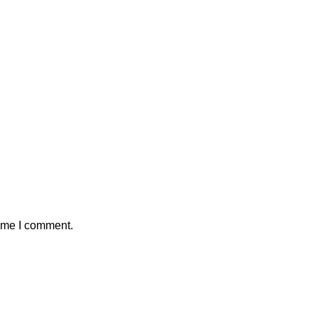
time I comment.