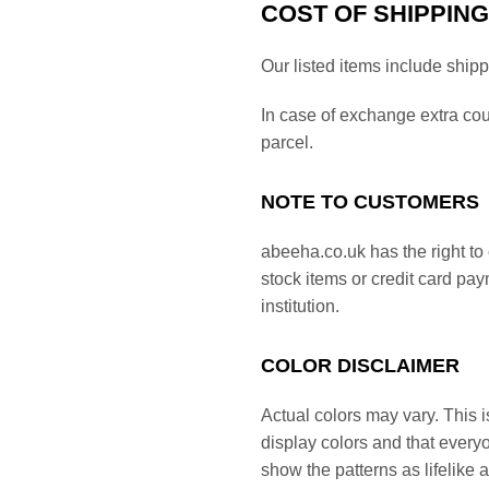
COST OF SHIPPING
Our listed items include ship
In case of exchange extra co
parcel.
NOTE TO CUSTOMERS
abeeha.co.uk has the right to 
stock items or credit card pa
institution.
COLOR DISCLAIMER
Actual colors may vary. This i
display colors and that everyo
show the patterns as lifelike 