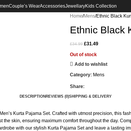
Free Shipping on orders Above £100
men
Couple’s Wear
Accessories
Jewellary
Kids Collection
Home
Mens
Ethnic Black Kur
Ethnic Black 
£
31.49
£
34.99
Out of stock
Add to wishlist
Category:
Mens
Share:
DESCRIPTION
REVIEWS (0)
SHIPPING & DELIVERY
e Men’s Kurta Pajama Set. Crafted with utmost precision, this f
nst the skin, ensuring maximum comfort throughout the day. Complet
ardrobe with our stylish Kurta Pajama Set and leave a lasting i