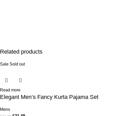
Related products
Sale
Sold out
Read more
Elegant Men’s Fancy Kurta Pajama Set
Mens
£
31.49