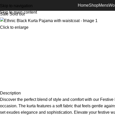
Home
Shop
Mens
Wo
Skip to navigation
Skip to main content
Sale
Sold out
Click to enlarge
Description
Discover the perfect blend of style and comfort with our Festiv
occasion. The kurta features a soft fabric that feels gentle agai
set exudes elegance and sophistication. Elevate your festive w