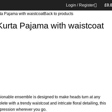
Login / Register
£
0.
ta Pajama with waistcoat
Back to products
Kurta Pajama with waistcoat
ashionable ensemble is designed to make heads turn at any
e with a trendy waistcoat and intricate floral detailing, this
mpression wherever you go.