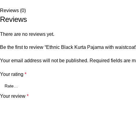
Reviews (0)
Reviews
There are no reviews yet.
Be the first to review “Ethnic Black Kurta Pajama with waistcoat
Your email address will not be published.
Required fields are 
Your rating
*
Your review
*