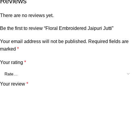
Reviews
There are no reviews yet.
Be the first to review “Floral Embroidered Jaipuri Jutti”
Your email address will not be published.
Required fields are
marked
*
Your rating
*
Your review
*