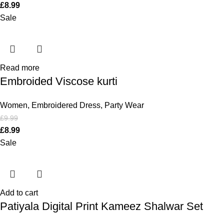
£
8.99
Sale
Read more
Embroided Viscose kurti
Women
,
Embroidered Dress
,
Party Wear
£
9.99
£
8.99
Sale
Add to cart
Patiyala Digital Print Kameez Shalwar Set