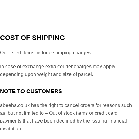
COST OF SHIPPING
Our listed items include shipping charges.
In case of exchange extra courier charges may apply
depending upon weight and size of parcel.
NOTE TO CUSTOMERS
abeeha.co.uk has the right to cancel orders for reasons such
as, but not limited to – Out of stock items or credit card
payments that have been declined by the issuing financial
institution.