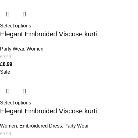
Select options
Elegant Embroided Viscose kurti
Party Wear
,
Women
£
9.99
£
8.99
Sale
Select options
Elegant Embroided Viscose kurti
Women
,
Embroidered Dress
,
Party Wear
£
9.99