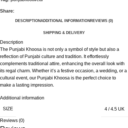
Share:
DESCRIPTION
ADDITIONAL INFORMATION
REVIEWS (0)
SHIPPING & DELIVERY
Description
The Punjabi Khoosa is not only a symbol of style but also a
reflection of Punjabi culture and tradition. It effortlessly
complements traditional attire, enhancing the overall look with
its regal charm. Whether it’s a festive occasion, a wedding, or a
cultural event, our Punjabi Khoosa is the perfect choice to
make a lasting impression.
Additional information
SIZE
4 / 4.5 UK
Reviews (0)