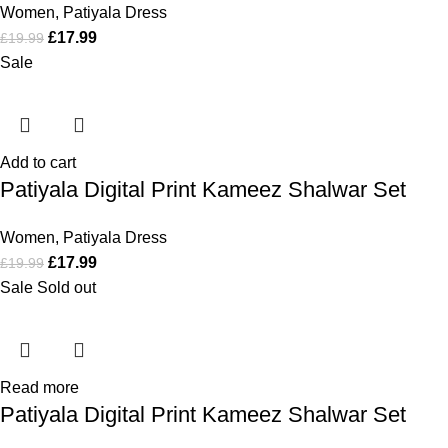
Women
,
Patiyala Dress
£
17.99
£
19.99
Sale
Add to cart
Patiyala Digital Print Kameez Shalwar Set
Women
,
Patiyala Dress
£
17.99
£
19.99
Sale
Sold out
Read more
Patiyala Digital Print Kameez Shalwar Set