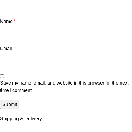
Name
*
Email
*
Save my name, email, and website in this browser for the next
time I comment.
Shipping & Delivery