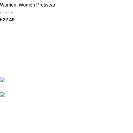
Women
,
Women Pretwear
£
24.99
£
22.49
Karma online ltd Coleshill Road West Midlands Birmingham
B368bg
WhatsApp: +44 7578 603952
USEFUL LINKS
Privacy Policy
Returns