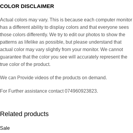
COLOR DISCLAIMER
Actual colors may vary. This is because each computer monitor
has a different ability to display colors and that everyone sees
those colors differently. We try to edit our photos to show the
patterns as lifelike as possible, but please understand that
actual color may vary slightly from your monitor. We cannot
guarantee that the color you see will accurately represent the
true color of the product.
We can Provide videos of the products on demand.
For Further assistance contact 074960923823.
Related products
Sale