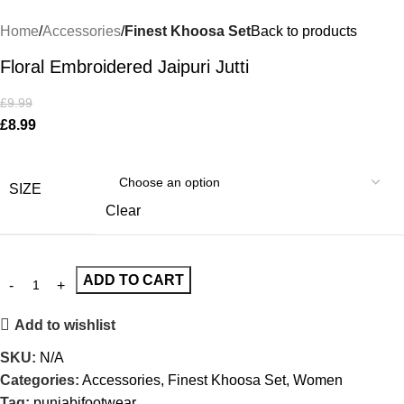
Home
Accessories
Finest Khoosa Set
Back to products
Floral Embroidered Jaipuri Jutti
£
9.99
£
8.99
SIZE
Clear
ADD TO CART
Add to wishlist
SKU:
N/A
Categories:
Accessories
,
Finest Khoosa Set
,
Women
Tag:
punjabifootwear