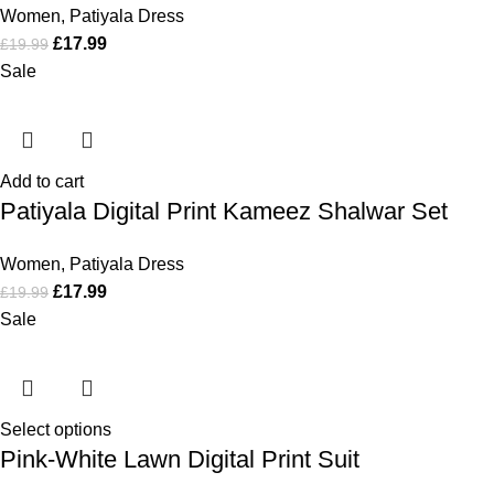
Women
,
Patiyala Dress
£
17.99
£
19.99
Sale
Add to cart
Patiyala Digital Print Kameez Shalwar Set
Women
,
Patiyala Dress
£
17.99
£
19.99
Sale
Select options
Pink-White Lawn Digital Print Suit