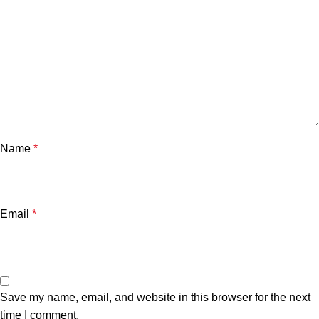
Name
*
Email
*
Save my name, email, and website in this browser for the next
time I comment.