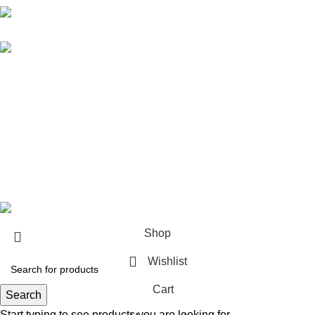
Karma online ltd Coleshill Road West Midlands Birmingham
B368bg
WhatsApp: +44 7578 603952
USEFUL LINKS
Privacy Policy
Returns
Terms & Conditions
Contact Us
KarmaOnline
2026 CREATED BY
OVALFOX
.
Shop
Wishlist
Cart
Search
Start typing to see products you are looking for.