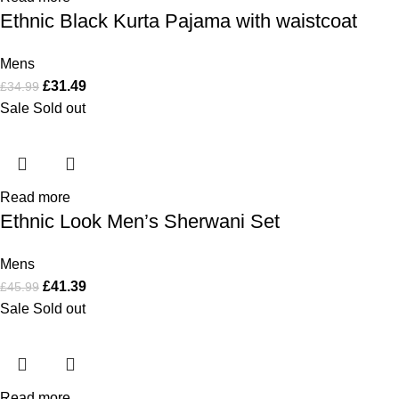
Ethnic Black Kurta Pajama with waistcoat
Mens
£
31.49
£
34.99
Sale
Sold out
Read more
Ethnic Look Men’s Sherwani Set
Mens
£
41.39
£
45.99
Sale
Sold out
Read more