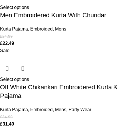
Select options
Men Embroidered Kurta With Churidar
Kurta Pajama
,
Embroided
,
Mens
£
24.99
£
22.49
Sale
Select options
Off White Chikankari Embroidered Kurta &
Pajama
Kurta Pajama
,
Embroided
,
Mens
,
Party Wear
£
34.99
£
31.49