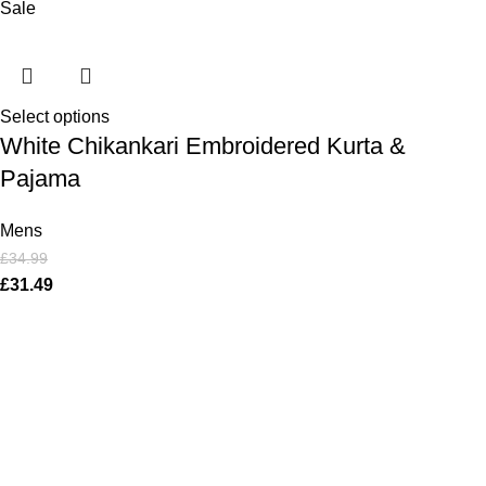
Sale
Select options
White Chikankari Embroidered Kurta &
Pajama
Mens
£
34.99
£
31.49