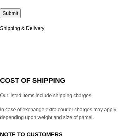
Shipping & Delivery
COST OF SHIPPING
Our listed items include shipping charges.
In case of exchange extra courier charges may apply
depending upon weight and size of parcel.
NOTE TO CUSTOMERS