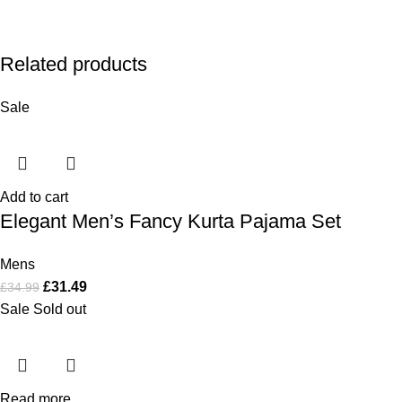
Related products
Sale
Add to cart
Elegant Men’s Fancy Kurta Pajama Set
Mens
£
31.49
£
34.99
Sale
Sold out
Read more