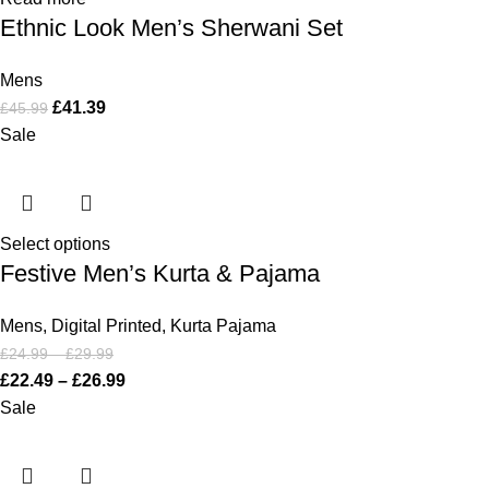
Ethnic Look Men’s Sherwani Set
Mens
£
41.39
£
45.99
Sale
Select options
Festive Men’s Kurta & Pajama
Mens
,
Digital Printed
,
Kurta Pajama
£
24.99
–
£
29.99
£
22.49
–
£
26.99
Sale