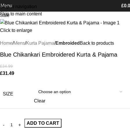
Free Shipping on orders Above £100
Menu
£
0.
Skip to navigation
Skip to main content
Sale
Click to enlarge
Home
Mens
Kurta Pajama
Embroided
Back to products
Blue Chikankari Embroidered Kurta & Pajama
£
34.99
£
31.49
SIZE
Clear
ADD TO CART