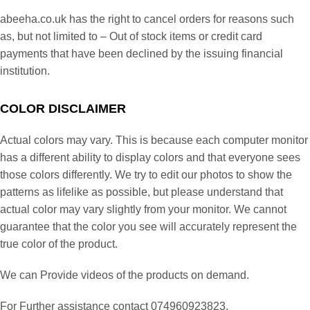
abeeha.co.uk has the right to cancel orders for reasons such
as, but not limited to – Out of stock items or credit card
payments that have been declined by the issuing financial
institution.
COLOR DISCLAIMER
Actual colors may vary. This is because each computer monitor
has a different ability to display colors and that everyone sees
those colors differently. We try to edit our photos to show the
patterns as lifelike as possible, but please understand that
actual color may vary slightly from your monitor. We cannot
guarantee that the color you see will accurately represent the
true color of the product.
We can Provide videos of the products on demand.
For Further assistance contact 074960923823.