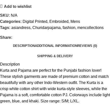
Add to wishlist
SKU:
N/A
Categories:
Digital Printed
,
Embroided
,
Mens
Tags:
asiandress
,
Churidarpajama
,
fashion
,
mencollections
Share:
DESCRIPTION
ADDITIONAL INFORMATION
REVIEWS (0)
SHIPPING & DELIVERY
Description
Kurta and Pajama are perfect for the Punjabi fashion lover!
These stylish garments are made of premium cotton and match
beautifully with any other Indo-Western outfit. The Kurta is a
crisp white cotton shirt with wide kurta-style sleeves, while the
Pajama is a soft, comfortable cotton PJ. Colorways include light
green, blue, and khaki. Size range: S/M; L/XL.