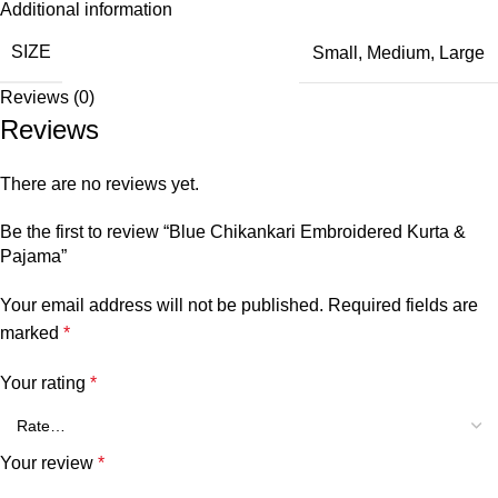
Additional information
SIZE
Small
,
Medium
,
Large
Reviews (0)
Reviews
There are no reviews yet.
Be the first to review “Blue Chikankari Embroidered Kurta &
Pajama”
Your email address will not be published.
Required fields are
marked
*
Your rating
*
Your review
*